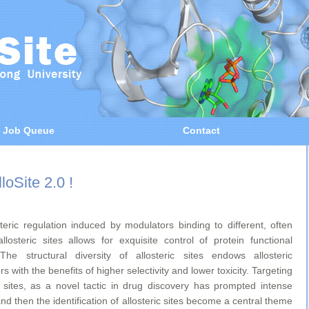
Job Queue
Contact
loSite 2.0 !
steric regulation induced by modulators binding to different, often
allosteric sites allows for exquisite control of protein functional
. The structural diversity of allosteric sites endows allosteric
s with the benefits of higher selectivity and lower toxicity. Targeting
ic sites, as a novel tactic in drug discovery has prompted intense
and then the identification of allosteric sites become a central theme