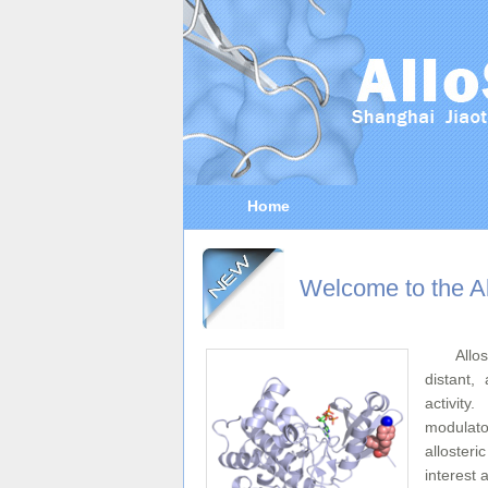
Home
Welcome to the Al
Allo
distant, 
activity
modulator
alloster
interest 