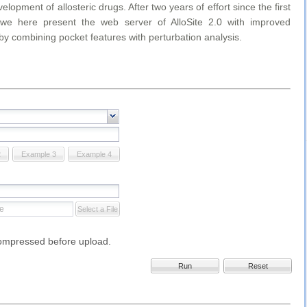
velopment of allosteric drugs. After two years of effort since the first
 we here present the web server of AlloSite 2.0 with improved
by combining pocket features with perturbation analysis.
2
Example 3
Example 4
Select a File
compressed before upload.
Run
Reset