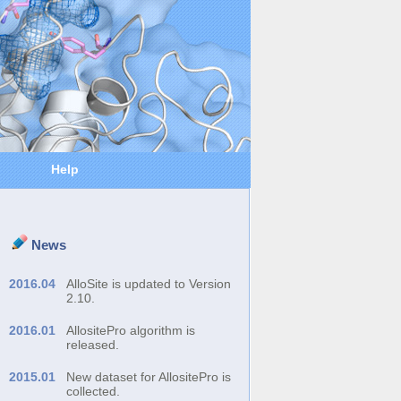
Help
News
2016.04
AlloSite is updated to Version
2.10.
2016.01
AllositePro algorithm is
released.
2015.01
New dataset for AllositePro is
collected.