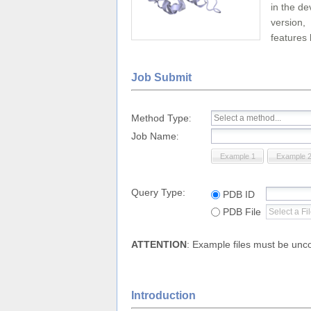
in the de
version,
features 
Job Submit
Method Type
:
Job Name
:
Example 1
Example 
Query Type:
PDB ID
PDB File
ATTENTION
: Example files must be un
Introduction