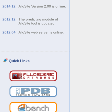
2014.12
AlloSite Version 2.00 is online.
2012.12
The predicting module of
AlloSite tool is updated.
2012.04
AlloSite web server is online.
Quick Links