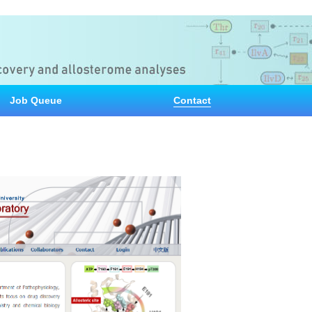
Job Queue
Contact