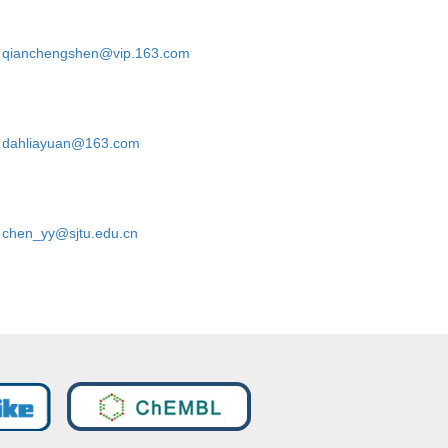
qianchengshen@vip.163.com
dahliayuan@163.com
chen_yy@sjtu.edu.cn