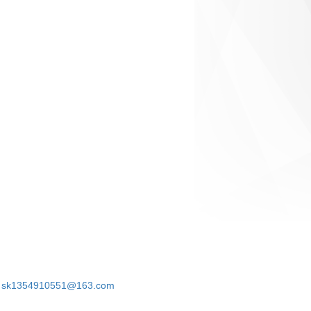
sk1354910551@163.com