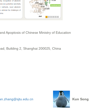
 and Apoptosis of Chinese Ministry of Education
, Building 2, Shanghai 200025, China
ian.zhang@sjtu.edu.cn
Kun Song