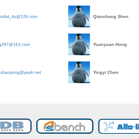
oolist_liu@126.com
Qiancheng Shen
iq297@163.com
Yuanyuan Hong
ushaoyong@yeah.net
Yingyi Chen