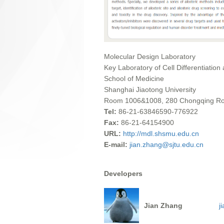
Molecular Design Laboratory
Key Laboratory of Cell Differentiation
School of Medicine
Shanghai Jiaotong University
Room 1006&1008, 280 Chongqing Road
Tel:
86-21-63846590-776922
Fax:
86-21-64154900
URL:
http://mdl.shsmu.edu.cn
E-mail:
jian.zhang@sjtu.edu.cn
Developers
Jian Zhang
j