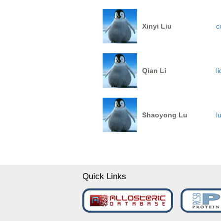
Xinyi Liu
c
Qian Li
l
Shaoyong Lu
l
Quick Links