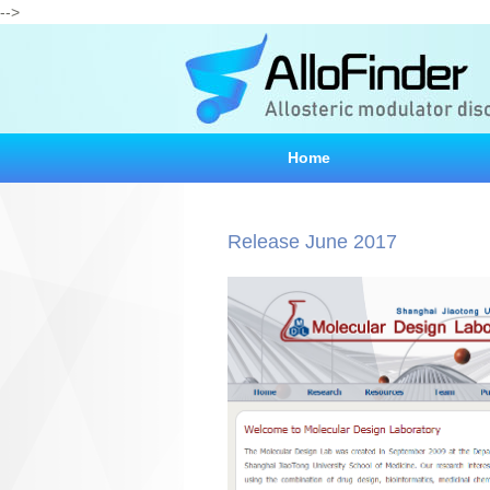
-->
Home
Release June 2017