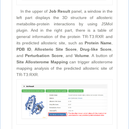
In the upper of
Job Result
panel, a window in the
left part displays the 3D structure of allosteric
metabolite-protein interactions by using JSMol
plugin. And in the right part, there is a table of
general information of the protein TR-T3:RXR and
its predicted allosteric site, such as
Protein Name
,
PDB ID
,
Allosteric Site Score
,
Drug-like Score
,
and
Perturbation Score
, and
Volume
. A button of
Site Allosterome Mapping
can trigger allosterome
mapping analysis of the predicted allosteric site of
TR-T3:RXR.