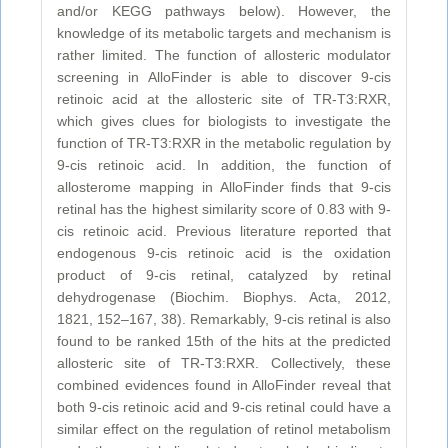
and/or KEGG pathways below). However, the
knowledge of its metabolic targets and mechanism is
rather limited. The function of allosteric modulator
screening in AlloFinder is able to discover 9-cis
retinoic acid at the allosteric site of TR-T3:RXR,
which gives clues for biologists to investigate the
function of TR-T3:RXR in the metabolic regulation by
9-cis retinoic acid. In addition, the function of
allosterome mapping in AlloFinder finds that 9-cis
retinal has the highest similarity score of 0.83 with 9-
cis retinoic acid. Previous literature reported that
endogenous 9-cis retinoic acid is the oxidation
product of 9-cis retinal, catalyzed by retinal
dehydrogenase (Biochim. Biophys. Acta, 2012,
1821, 152–167, 38). Remarkably, 9-cis retinal is also
found to be ranked 15th of the hits at the predicted
allosteric site of TR-T3:RXR. Collectively, these
combined evidences found in AlloFinder reveal that
both 9-cis retinoic acid and 9-cis retinal could have a
similar effect on the regulation of retinol metabolism