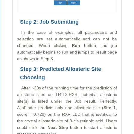
Step 2: Job Submitting
In the case of examples, all parameters and
selection are set automatically and can not be
changed. When clicking
Run
button, the job
automatically begins to run and jumps to result page
as shown in Step 3.
Step 3: Predicted Allosteric Site
Choosing
After ~30s of the running time for the prediction of
allosteric sites on TR-T3:RXR, potential allosteric
site(s) is listed under the Job result. Perfectly,
AlloFinder predicts only one allosteric site (
Site 1
,
score = 0.729) on the RXR LBD that is identical to
the crystal allosteric site of 9-cis retinoic acid. Users
could click the
Next Step
button to start allosteric
metabolite screening.