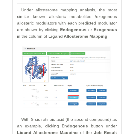
Under allosterome mapping analysis, the most
similar known allosteric metabolites /exogenous
allosteric modulators with each predicted modulator
are shown by clicking
Endogenous
or
Exogenous
in the column of
Ligand Allosterome Mapping
.
With 9-cis retinoic acid (the second compound) as
an example, clicking
Endogenous
button under
Ligand Allosterome Mapping
of the
Job Result