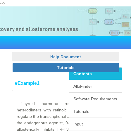
-->
Help Document
Tutorials
Contents
#Example1
AlloFinder
Software Requirements
Thyroid hormone receptors (TRs) form
heterodimers with retinoic acid receptor (RXR) to
Tutorials
regulate the transcriptional activity of TRs. Binding of
the endogenous agonist, 9-cis retinoic acid to RXR
Input
allosterically inhibits TR-T3:RXR transactivation by