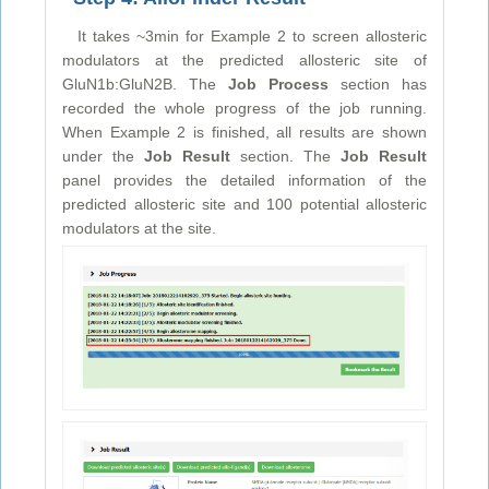
It takes ~3min for Example 2 to screen allosteric
modulators at the predicted allosteric site of
GluN1b:GluN2B. The
Job Process
section has
recorded the whole progress of the job running.
When Example 2 is finished, all results are shown
under the
Job Result
section. The
Job Result
panel provides the detailed information of the
predicted allosteric site and 100 potential allosteric
modulators at the site.