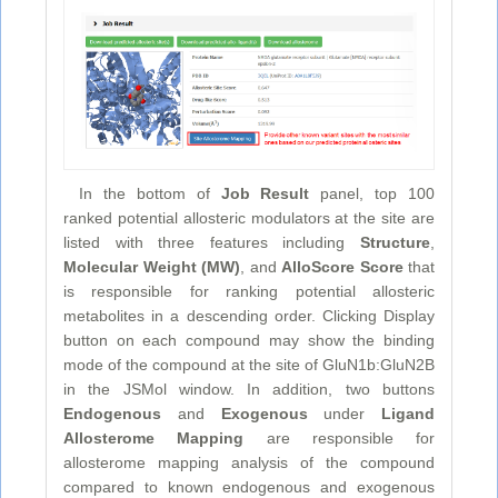
In the bottom of
Job Result
panel, top 100
ranked potential allosteric modulators at the site are
listed with three features including
Structure
,
Molecular Weight (MW)
, and
AlloScore Score
that
is responsible for ranking potential allosteric
metabolites in a descending order. Clicking Display
button on each compound may show the binding
mode of the compound at the site of GluN1b:GluN2B
in the JSMol window. In addition, two buttons
Endogenous
and
Exogenous
under
Ligand
Allosterome Mapping
are responsible for
allosterome mapping analysis of the compound
compared to known endogenous and exogenous