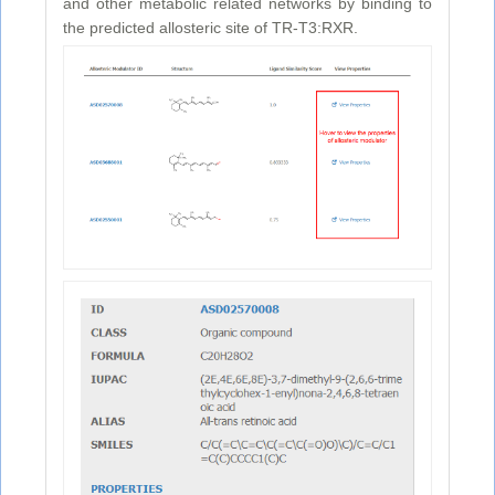
and other metabolic related networks by binding to
the predicted allosteric site of TR-T3:RXR.