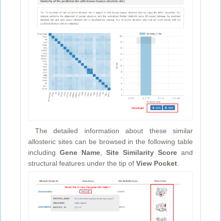
The detailed information about these similar
allosteric sites can be browsed in the following table
including
Gene Name
,
Site Similarity Score
and
structural features under the tip of
View Pocket
.