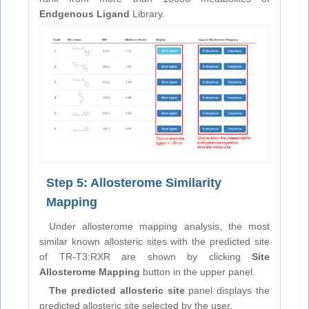
Endgenous Ligand
Library.
Step 5: Allosterome Similarity
Mapping
Under allosterome mapping analysis, the most
similar known allosteric sites with the predicted site
of TR-T3:RXR are shown by clicking
Site
Allosterome Mapping
button in the upper panel.
The predicted allosteric site
panel displays the
predicted allosteric site selected by the user.