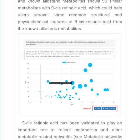
and known allosteric metabolites shows 50 similar
metabolites with 9-cis retinoic acid, which could help
users unravel some common structural and
physiochemical features of 9-cis retinoic acid from
the known allosteric metabolites.
9-cis retinoic acid has been validated to play an
important role in retinol metabolism and other
metabolic related networks (see Metabolic networks