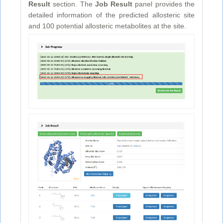
Result
section. The
Job Result
panel provides the
detailed information of the predicted allosteric site
and 100 potential allosteric metabolites at the site.