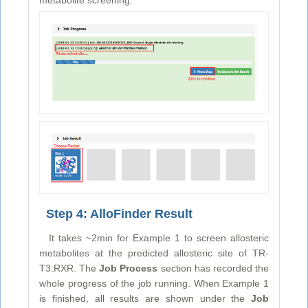
Step 4: AlloFinder Result
It takes ~2min for Example 1 to screen allosteric
metabolites at the predicted allosteric site of TR-
T3:RXR. The
Job Process
section has recorded the
whole progress of the job running. When Example 1
is finished, all results are shown under the
Job