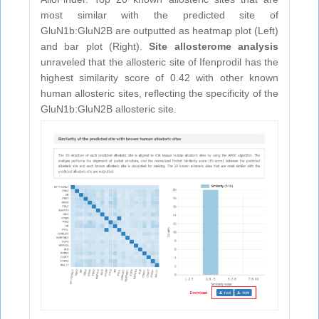
most similar with the predicted site of
GluN1b:GluN2B are outputted as heatmap plot (Left)
and bar plot (Right).
Site allosterome analysis
unraveled that the allosteric site of Ifenprodil has the
highest similarity score of 0.42 with other known
human allosteric sites, reflecting the specificity of the
GluN1b:GluN2B allosteric site.