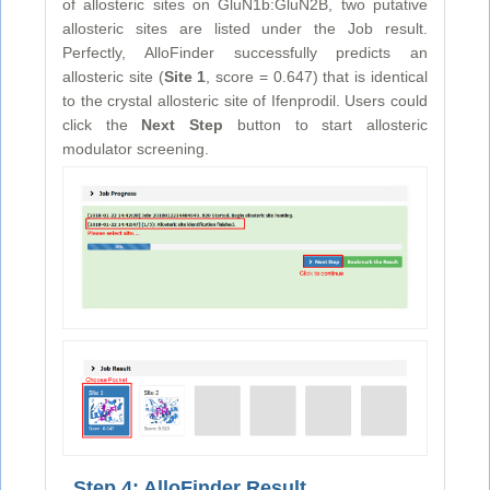
of allosteric sites on GluN1b:GluN2B, two putative
allosteric sites are listed under the Job result.
Perfectly, AlloFinder successfully predicts an
allosteric site (
Site 1
, score = 0.647) that is identical
to the crystal allosteric site of Ifenprodil. Users could
click the
Next Step
button to start allosteric
modulator screening.
Step 4: AlloFinder Result