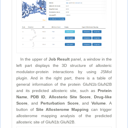
In the upper of
Job Result
panel, a window in the
left part displays the 3D structure of allosteric
modulator-protein interactions by using JSMol
plugin. And in the right part, there is a table of
general information of the protein GluN1b:GluN2B
and its predicted allosteric site, such as
Protein
Name
,
PDB ID
,
Allosteric Site Score
,
Drug-like
Score
, and
Perturbation Score
, and
Volume
. A
button of
Site Allosterome Mapping
can trigger
allosterome mapping analysis of the predicted
allosteric site of GluN1b:GluN2B.