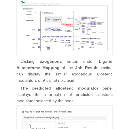
Clicking
Exogenous
button under
Ligand
Allosterome Mapping
of the
Job Result
section
can display the similar exogenous allosteric
modulators of 9-cis retinoic acid.
The predicted allosteric modulator
panel
displays the information of predicted allosteric
modulator selected by the user.