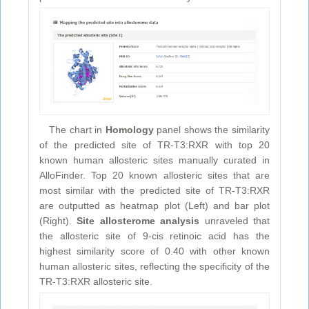
The chart in
Homology
panel shows the similarity
of the predicted site of TR-T3:RXR with top 20
known human allosteric sites manually curated in
AlloFinder. Top 20 known allosteric sites that are
most similar with the predicted site of TR-T3:RXR
are outputted as heatmap plot (Left) and bar plot
(Right).
Site allosterome analysis
unraveled that
the allosteric site of 9-cis retinoic acid has the
highest similarity score of 0.40 with other known
human allosteric sites, reflecting the specificity of the
TR-T3:RXR allosteric site.