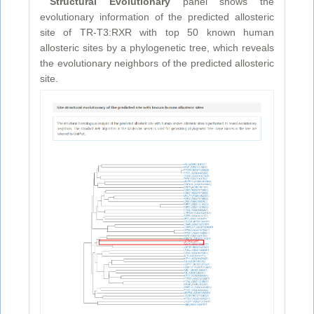
Structural Evolutionary
panel shows the
evolutionary information of the predicted allosteric
site of TR-T3:RXR with top 50 known human
allosteric sites by a phylogenetic tree, which reveals
the evolutionary neighbors of the predicted allosteric
site.