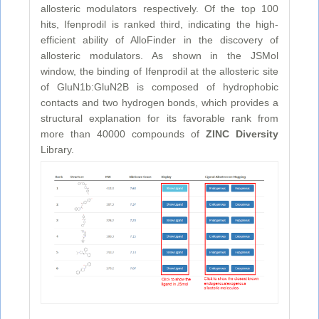
allosteric modulators respectively. Of the top 100
hits, Ifenprodil is ranked third, indicating the high-
efficient ability of AlloFinder in the discovery of
allosteric modulators. As shown in the JSMol
window, the binding of Ifenprodil at the allosteric site
of GluN1b:GluN2B is composed of hydrophobic
contacts and two hydrogen bonds, which provides a
structural explanation for its favorable rank from
more than 40000 compounds of
ZINC Diversity
Library.