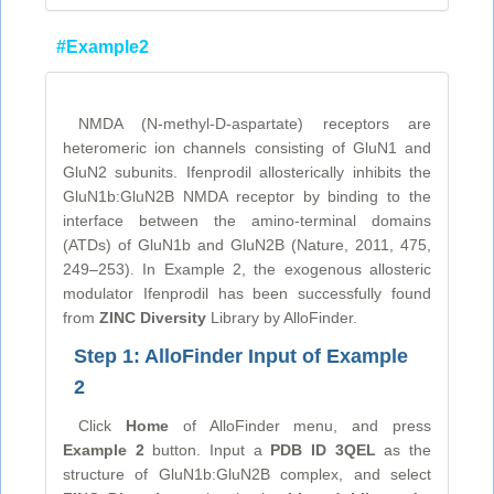
#Example2
NMDA (N-methyl-D-aspartate) receptors are
heteromeric ion channels consisting of GluN1 and
GluN2 subunits. Ifenprodil allosterically inhibits the
GluN1b:GluN2B NMDA receptor by binding to the
interface between the amino-terminal domains
(ATDs) of GluN1b and GluN2B (Nature, 2011, 475,
249–253). In Example 2, the exogenous allosteric
modulator Ifenprodil has been successfully found
from
ZINC Diversity
Library by AlloFinder.
Step 1: AlloFinder Input of Example
2
Click
Home
of AlloFinder menu, and press
Example 2
button. Input a
PDB ID 3QEL
as the
structure of GluN1b:GluN2B complex, and select