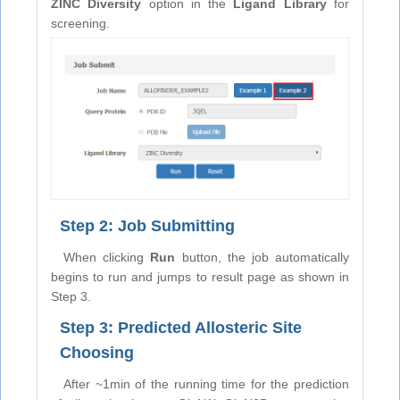
ZINC Diversity
option in the
Ligand Library
for
screening.
Step 2: Job Submitting
When clicking
Run
button, the job automatically
begins to run and jumps to result page as shown in
Step 3.
Step 3: Predicted Allosteric Site
Choosing
After ~1min of the running time for the prediction