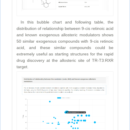
In this bubble chart and following table, the
distribution of relationship between 9-cis retinoic acid
and known exogenous allosteric modulators shows
50 similar exogenous compounds with 9-cis retinoic
acid, and these similar compounds could be
extremely useful as starting structures for the rapid
drug discovery at the allosteric site of TR-T3:RXR
target.