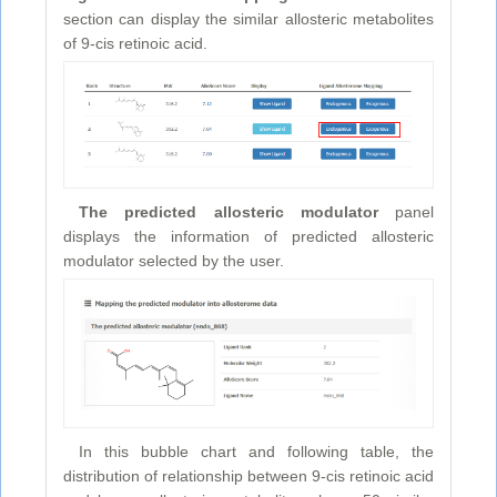
section can display the similar allosteric metabolites
of 9-cis retinoic acid.
The predicted allosteric modulator
panel
displays the information of predicted allosteric
modulator selected by the user.
In this bubble chart and following table, the
distribution of relationship between 9-cis retinoic acid