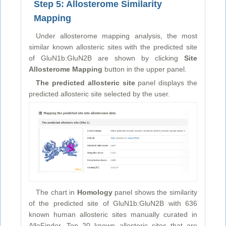
Step 5: Allosterome Similarity
Mapping
Under allosterome mapping analysis, the most
similar known allosteric sites with the predicted site
of GluN1b:GluN2B are shown by clicking
Site
Allosterome Mapping
button in the upper panel.
The predicted allosteric site
panel displays the
predicted allosteric site selected by the user.
The chart in
Homology
panel shows the similarity
of the predicted site of GluN1b:GluN2B with 636
known human allosteric sites manually curated in
AlloFinder. Top 20 known allosteric sites that are