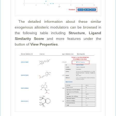
The detailed information about these similar
exogenous allosteric modulators can be browsed in
the following table including
Structure
,
Ligand
Similarity Score
and more features under the
button of
View Properties
.