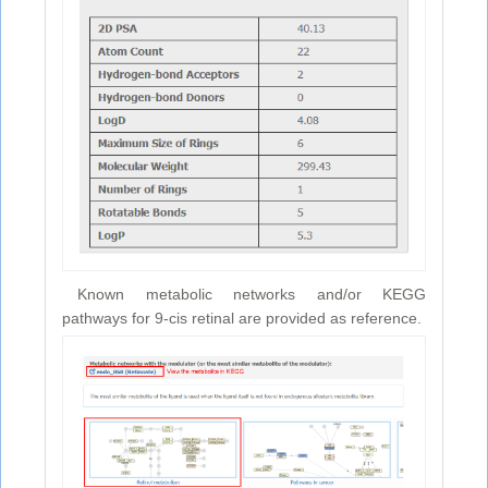
Known metabolic networks and/or KEGG
pathways for 9-cis retinal are provided as reference.