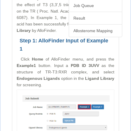
the effect of T3 (3,3',5 triiodo-L-thyronine) binding
Job Queue
on the TR ( Proc. Natl. Acad. Sci., 2012, 109, 6084–
6087). In Example 1, the metabolite 9-cis retinoic
Result
acid has been successfully found from
Endogenous
Library
by AlloFinder.
Allosterome Mapping
Step 1: AlloFinder Input of Example
1
Click
Home
of AlloFinder menu, and press the
Example1
button. Input a
PDB ID 3UVV
as the
structure of TR-T3:RXR complex, and select
Endogenous Ligands
option in the
Ligand Library
for screening.