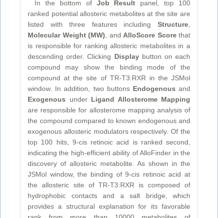
In the bottom of
Job Result
panel, top 100
ranked potential allosteric metabolites at the site are
listed with three features including
Structure
,
Molecular Weight (MW)
, and
AlloScore Score
that
is responsible for ranking allosteric metabolites in a
descending order. Clicking
Display
button on each
compound may show the binding mode of the
compound at the site of TR-T3:RXR in the JSMol
window. In addition, two buttons
Endogenous
and
Exogenous
under
Ligand Allosterome Mapping
are responsible for allosterome mapping analysis of
the compound compared to known endogenous and
exogenous allosteric modulators respectively. Of the
top 100 hits, 9-cis retinoic acid is ranked second,
indicating the high-efficient ability of AlloFinder in the
discovery of allosteric metabolite. As shown in the
JSMol window, the binding of 9-cis retinoic acid at
the allosteric site of TR-T3:RXR is composed of
hydrophobic contacts and a salt bridge, which
provides a structural explanation for its favorable
rank from more than 10000 metabolites of