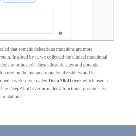
led that somatic deleterious mutations are more
rotein. Inspired by it, we collected the clinical mutational
o orthosteric sites/ allosteric sites and potential
ph based on the mapped mutational residues and its
loped a web server called
DeepAlloDriver
which used a
. The DeepAlloDriver provides a functional protein sites
c mutations.