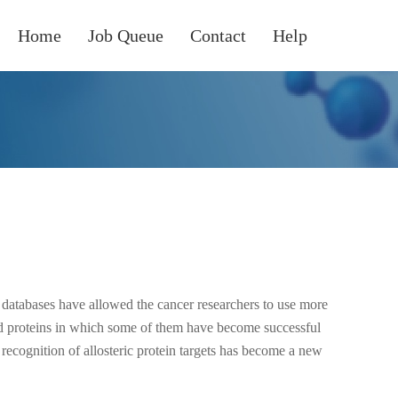
Home
Job Queue
Contact
Help
 databases have allowed the cancer researchers to use more
d proteins in which some of them have become successful
he recognition of allosteric protein targets has become a new