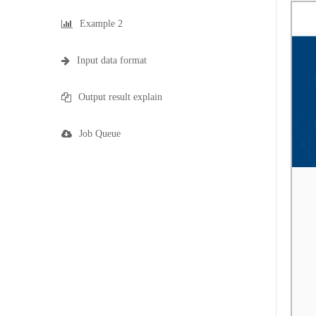
Example 2
Input data format
Output result explain
Job Queue