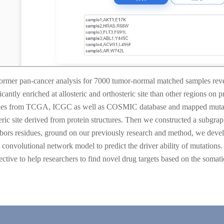
ormer pan-cancer analysis for 7000 tumor-normal matched samples revea
icantly enriched at allosteric and orthosteric site than other regions on p
es from TCGA, ICGC as well as COSMIC database and mapped mutations t
teric site derived from protein structures. Then we constructed a subgra
bors residues, ground on our previously research and method, we deve
 convolutional network model to predict the driver ability of mutations
ective to help researchers to find novel drug targets based on the somati