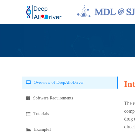
In
Overview of DeepAlloDriver
Software Requirements
The r
compu
Tutorials
drug 
direc
Example1