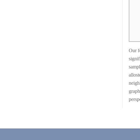
Our f
signif
sampl
allos
neigh
graph
persp