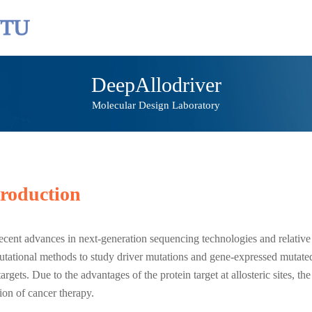
DeepAllodriver
Molecular Design Laboratory
troduction
ecent advances in next-generation sequencing technologies and relative
tational methods to study driver mutations and gene-expressed mutate
targets. Due to the advantages of the protein target at allosteric sites, t
tion of cancer therapy.