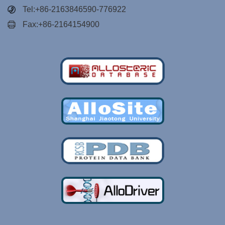
Tel:+86-2163846590-776922
Fax:+86-2164154900