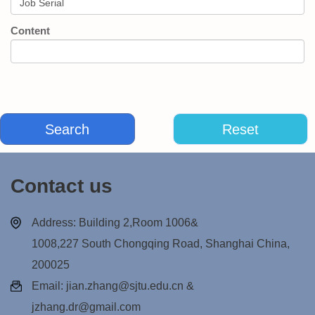
Content
Contact us
Address: Building 2,Room 1006&
1008,227 South Chongqing Road, Shanghai China,
200025
Email: jian.zhang@sjtu.edu.cn &
jzhang.dr@gmail.com