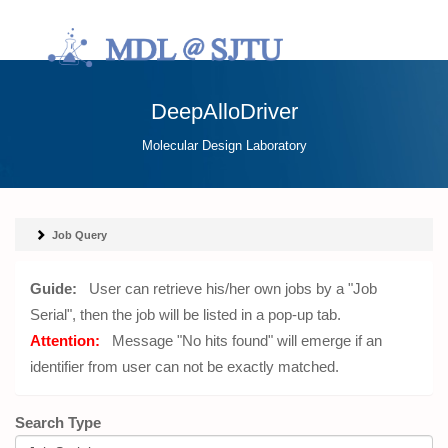
DeepAlloDriver
Molecular Design Laboratory
Job Query
Guide:
User can retrieve his/her own jobs by a "Job
Serial", then the job will be listed in a pop-up tab.
Attention:
Message "No hits found" will emerge if an
identifier from user can not be exactly matched.
Search Type