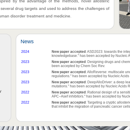
nspired by the advantage of the methods, novel allosteric
n several drug targets and used to address the challenges of
 human disorder treatment and medicine.
News
2024
New paper accepted
: ASD2023: towards the integ
knowledgebase." has been accepted by Nucleic A
2023
New paper accepted
: Designing drugs and chemi
been accepted by Chem Soc Rev.
2023
New paper accepted
: AlloReverse: multiscale un
regulations." has been accepted by Nucleic Acids
2023
New paper accepted
: DeepAlloDriver: a deep lea
mutations." has been accepted by Nucleic Acids 
y
2022
New paper accepted
: Rational design of a sensit
APC–Asef inhibitors." has been accepted by Nucle
2022
New paper accepted
: Targeting a cryptic alloste
that inhibit the migration of pancreatic cancer cel