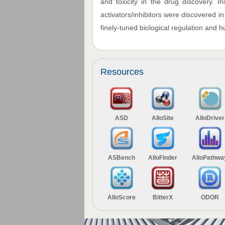
and toxicity in the drug discovery. I
activators/inhibitors were discovered i
finely-tuned biological regulation and
Resources
ASD
AlloSite
AlloDriver
ASBench
AlloFinder
AlloPathwa
AlloScore
BitterX
ODOR