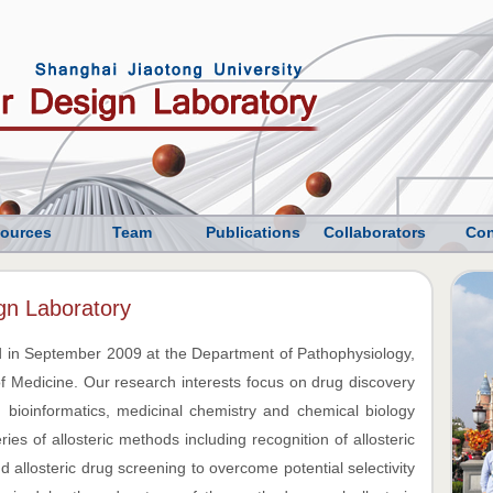
ources
Team
Publications
Collaborators
Con
gn Laboratory
 in September 2009 at the Department of Pathophysiology,
f Medicine. Our research interests focus on drug discovery
 bioinformatics, medicinal chemistry and chemical biology
es of allosteric methods including recognition of allosteric
 and allosteric drug screening to overcome potential selectivity