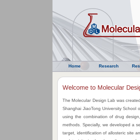
Home
Research
Res
Welcome to Molecular Desi
The Molecular Design Lab was created
Shanghai JiaoTong University School o
using the combination of drug design,
methods. Specially, we developed a seri
target, identification of allosteric site