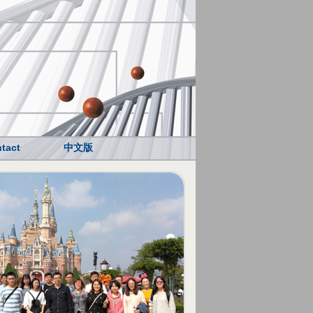
tact
中文版