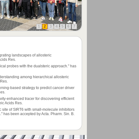
1
2
3
4
5
6
7
rating landscapes of allosteric
cids Res.
cal probes with the dualsteric approach." has
derstanding among hierarchical allosteric
 Res.
rning-based strategy to predict cancer driver
Res.
ivity-enhanced tracer for discovering efficient
ic Acids Res.
ric site of SIRT6 with small-molecule inhibitors
ls." has been accepted by Acta. Pharm. Sin. B.